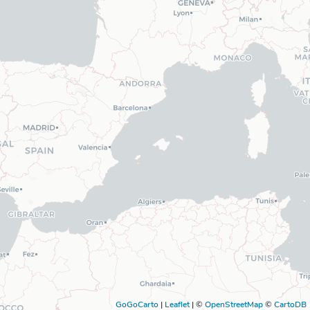
GoGoCarto
|
Leaflet
|
©
OpenStreetMap
©
CartoDB